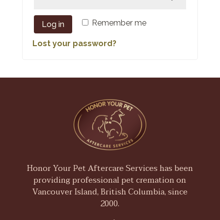
Remember me
Log in
Lost your password?
Honor Your Pet Aftercare Services has been
providing professional pet cremation on
Vancouver Island, British Columbia, since
2000.