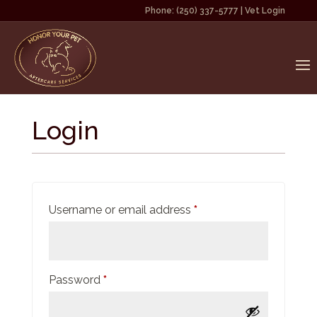
Phone:
(250) 337-5777
|
Vet Login
Login
Required
Username or email address
*
Required
Password
*