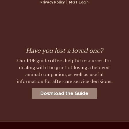
|
Privacy Policy
MGT Login
Have you lost a loved one?
Our PDF guide offers helpful resources for
dealing with the grief of losing a beloved
animal companion, as well as useful
information for aftercare service decisions.
Download the Guide